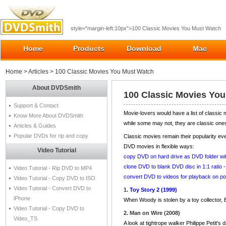
style="margin-left:10px">100 Classic Movies You Must Watch
Home
Products
Download
Mac
Home
>
Articles
> 100 Classic Movies You Must Watch
About DVDSmith
100 Classic Movies Yo
Support & Contact
Movie-lovers would have a list of classic
Know More About DVDSmith
while some may not, they are classic ones
Articles & Guides
Popular DVDs for rip and copy
Classic movies remain their popularity e
DVD movies in flexible ways:
Video Tutorial
copy DVD on hard drive as DVD folder w
clone DVD to blank DVD disc in 1:1 ratio
Video Tutorial - Rip DVD to MP4
convert DVD to videos for playback on po
Video Tutorial - Copy DVD to ISO
Video Tutorial - Convert DVD to
1.
Toy Story 2 (1999)
iPhone
When Woody is stolen by a toy collector, 
Video Tutorial - Copy DVD to
2. Man on Wire (2008)
Video_TS
A look at tightrope walker Philippe Petit's