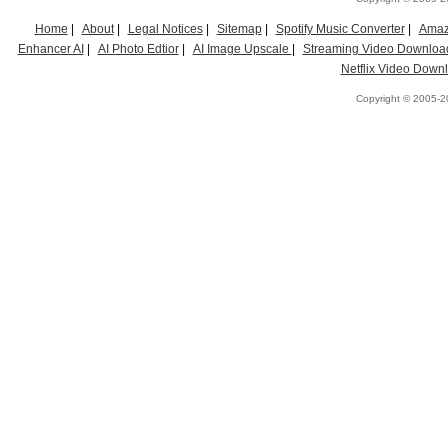
Home
|
About
|
Legal Notices
|
Sitemap
|
Spotify Music Converter
|
Amaz
Enhancer AI
|
AI Photo Edtior
|
AI Image Upscale
|
Streaming Video Downloa
Netflix Video Down
Copyright © 2005-20