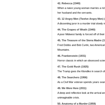
42. Rebecca (1940)
When a naive young woman marries a rich w
her husband and the servants.
43. 12 Angry Men (Twelve Angry Men) 
A dissenting juror in a murder trial slowly
44. The Grapes of Wrath (1940)
A poor Midwest family is forced off of thei
45. The Treasure of the Sierra Madre (1
Fred Dobbs and Bob Curtin, two Americans
Mountains.
46. Frankenstein (1931)
Horror classic in which an obsessed scien
47. The Gold Rush (1925)
The Tramp goes the Klondike in search of 
48. The Searchers (1956)
As a Civil War veteran spends years searc
49. We Were Here (2011)
A deep and reflective look at the arrival a
unimaginable crisis.
50. Anatomy of a Murder (1959)