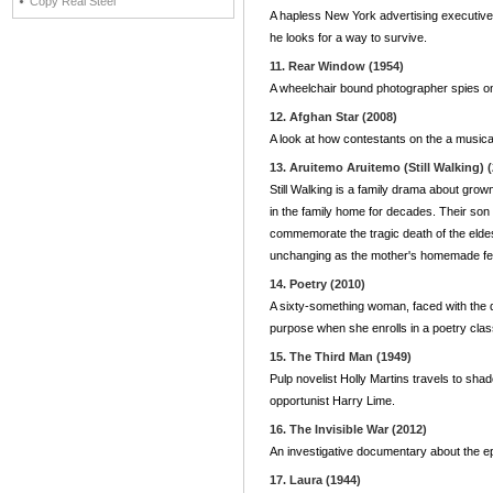
Copy Real Steel
A hapless New York advertising executive 
he looks for a way to survive.
11. Rear Window (1954)
A wheelchair bound photographer spies o
12. Afghan Star (2008)
A look at how contestants on the a musical
13. Aruitemo Aruitemo (Still Walking) 
Still Walking is a family drama about grow
in the family home for decades. Their son 
commemorate the tragic death of the elde
unchanging as the mother's homemade feas
14. Poetry (2010)
A sixty-something woman, faced with the d
purpose when she enrolls in a poetry clas
15. The Third Man (1949)
Pulp novelist Holly Martins travels to sha
opportunist Harry Lime.
16. The Invisible War (2012)
An investigative documentary about the epi
17. Laura (1944)