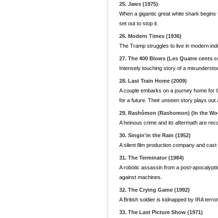
25. Jaws (1975)
When a gigantic great white shark begins t
set out to stop it.
26. Modern Times (1936)
The Tramp struggles to live in modern ind
27. The 400 Blows (Les Quatre cents c
Intensely touching story of a misunderstood
28. Last Train Home (2009)
A couple embarks on a journey home for Ch
for a future. Their unseen story plays ou
29. Rashômon (Rashomon) (In the Woo
A heinous crime and its aftermath are recal
30. Singin'in the Rain (1952)
A silent film production company and cast m
31. The Terminator (1984)
A robotic assassin from a post-apocalyptic
against machines.
32. The Crying Game (1992)
A British soldier is kidnapped by IRA terro
33. The Last Picture Show (1971)