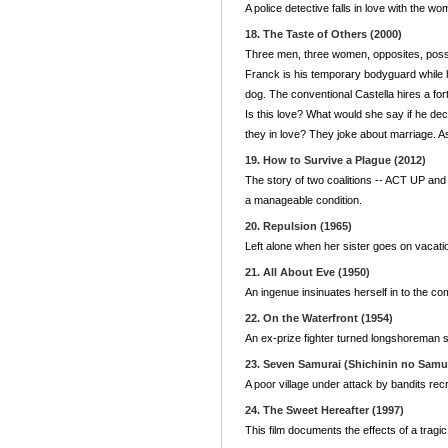
A police detective falls in love with the 
18. The Taste of Others (2000)
Three men, three women, opposites, possibil
Franck is his temporary bodyguard while he
dog. The conventional Castella hires a fort
Is this love? What would she say if he de
they in love? They joke about marriage. 
19. How to Survive a Plague (2012)
The story of two coalitions -- ACT UP an
a manageable condition.
20. Repulsion (1965)
Left alone when her sister goes on vacati
21. All About Eve (1950)
An ingenue insinuates herself in to the co
22. On the Waterfront (1954)
An ex-prize fighter turned longshoreman s
23. Seven Samurai (Shichinin no Samur
A poor village under attack by bandits r
24. The Sweet Hereafter (1997)
This film documents the effects of a tragi