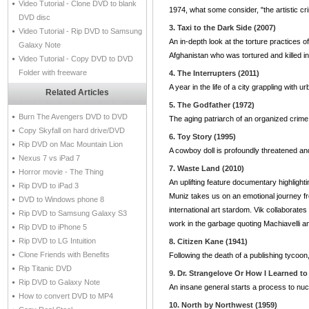
Video Tutorial - Clone DVD to blank
1974, what some consider, "the artistic cr
DVD disc
3. Taxi to the Dark Side (2007)
Video Tutorial - Rip DVD to Samsung
An in-depth look at the torture practices 
Galaxy Note
Afghanistan who was tortured and killed i
Video Tutorial - Copy DVD to DVD
Folder with freeware
4. The Interrupters (2011)
A year in the life of a city grappling with u
Related Articles
5. The Godfather (1972)
Burn The Avengers DVD to DVD
The aging patriarch of an organized crime 
Copy Skyfall on hard drive/DVD
6. Toy Story (1995)
Rip DVD on Mac Mountain Lion
A cowboy doll is profoundly threatened a
Nexus 7 vs iPad 7
7. Waste Land (2010)
Horror movie - The Thing
An uplifting feature documentary highlight
Rip DVD to iPad 3
Muniz takes us on an emotional journey fro
DVD to Windows phone 8
international art stardom. Vik collaborate
Rip DVD to Samsung Galaxy S3
work in the garbage quoting Machiavelli 
Rip DVD to iPhone 5
Rip DVD to LG Intuition
8. Citizen Kane (1941)
Clone Friends with Benefits
Following the death of a publishing tycoon
Rip Titanic DVD
9. Dr. Strangelove Or How I Learned t
Rip DVD to Galaxy Note
An insane general starts a process to nucle
How to convert DVD to MP4
10. North by Northwest (1959)