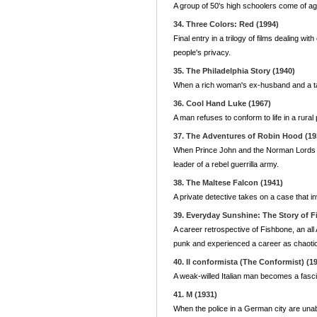
A group of 50's high schoolers come of age
34. Three Colors: Red (1994)
Final entry in a trilogy of films dealing
people's privacy.
35. The Philadelphia Story (1940)
When a rich woman's ex-husband and a tabl
36. Cool Hand Luke (1967)
A man refuses to conform to life in a rural 
37. The Adventures of Robin Hood (19
When Prince John and the Norman Lords b
leader of a rebel guerrilla army.
38. The Maltese Falcon (1941)
A private detective takes on a case that in
39. Everyday Sunshine: The Story of F
A career retrospective of Fishbone, an al
punk and experienced a career as chaotic
40. Il conformista (The Conformist) (1
A weak-willed Italian man becomes a fascis
41. M (1931)
When the police in a German city are unabl