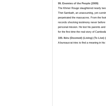
99. Enemies of the People (2009)
The Khmer Rouge slaughtered nearly two mil
Thet Sambath, an unassuming, yet cunning,
perpetrated the massacres. From the foot 
records shocking testimony never before s
personal mission. He lost his parents and h
for the first time the real story of Cambodi
100. Ikiru (Doomed) (Living) (To Live) 
A bureaucrat tries to find a meaning in his