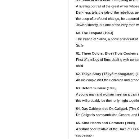
59. Sholem Aleichem: Laughing in the
A riveting portrait of the great writer wh
Darkness tells the tale of the rebellious g
the cusp of profound change, he captured 
Jewish identity, but one of the very men wh
60. The Leopard (1963)
The Prince of Salina, a noble aristocrat of
Sicily.
61. Three Colors: Blue (Trois Couleurs
First of a trilogy of films dealing with 
child.
62. Tokyo Story (Tôkyô monogatari) (1
An old couple visit their children and grandc
63. Before Sunrise (1995)
A young man and woman meet on a train in
this will probably be their only night togeth
64. Das Cabinet des Dr. Caligari. (The C
Dr. Caligari's somnambulist, Cesare, and h
65. Kind Hearts and Coronets (1949)
A distant poor relative of the Duke of D'Asc
succession.