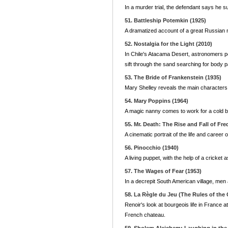
In a murder trial, the defendant says he su
51. Battleship Potemkin (1925)
A dramatized account of a great Russian 
52. Nostalgia for the Light (2010)
In Chile's Atacama Desert, astronomers pe
sift through the sand searching for body
53. The Bride of Frankenstein (1935)
Mary Shelley reveals the main characters 
54. Mary Poppins (1964)
A magic nanny comes to work for a cold b
55. Mr. Death: The Rise and Fall of Fred
A cinematic portrait of the life and caree
56. Pinocchio (1940)
A living puppet, with the help of a cricke
57. The Wages of Fear (1953)
In a decrepit South American village, men 
58. La Règle du Jeu (The Rules of the
Renoir's look at bourgeois life in France a
French chateau.