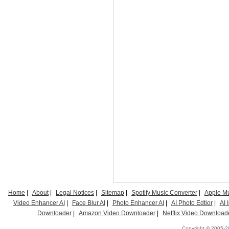
Home
|
About
|
Legal Notices
|
Sitemap
|
Spotify Music Converter
|
Apple Mu
Video Enhancer AI
|
Face Blur AI
|
Photo Enhancer AI
|
AI Photo Edtior
|
AI
Downloader
|
Amazon Video Downloader
|
Netflix Video Download
Copyright © 2005-20