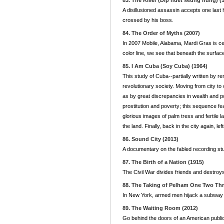
83. The Killer (Dip huet seung hung) (
A disillusioned assassin accepts one last h
crossed by his boss.
84. The Order of Myths (2007)
In 2007 Mobile, Alabama, Mardi Gras is ce
color line, we see that beneath the surfac
85. I Am Cuba (Soy Cuba) (1964)
This study of Cuba--partially written by r
revolutionary society. Moving from city t
as by great discrepancies in wealth and p
prostitution and poverty; this sequence fe
glorious images of palm tress and fertile l
the land. Finally, back in the city again, l
86. Sound City (2013)
A documentary on the fabled recording stu
87. The Birth of a Nation (1915)
The Civil War divides friends and destroys
88. The Taking of Pelham One Two Thr
In New York, armed men hijack a subway c
89. The Waiting Room (2012)
Go behind the doors of an American public 