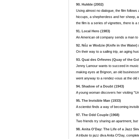
90. Hukkle (2002)
Using almost no dialogue, the film follow
hiccups, a shepherdess and her sheep, an
the film is a series of vignettes, there is 
91. Local Hero (1983)
An American oil company sends a man to Sco
92. Nóz w Wodzie (Knife in the Water) 
On their way to a sailing trip, an aging h
93. Quai des Orfevres (Quay of the Go
Jenny Lamour wants to succeed in music 
making eyes at Brignon, an old businessm
went anyway to a rendez-vous at the old m
94. Shadow of a Doubt (1943)
A young woman discovers her visiting "Un
95. The Invisible Man (1933)
A scientist finds a way of becoming invisi
97. The Odd Couple (1968)
Two friends try sharing an apartment, but 
98. Anita O'Day: The Life of a Jazz Sin
A tribute to jazz diva Anita O'Day, compl