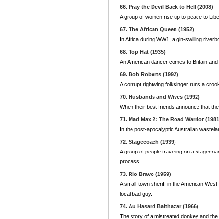
66. Pray the Devil Back to Hell (2008)
A group of women rise up to peace to Liber
67. The African Queen (1952)
In Africa during WW1, a gin-swilling river
68. Top Hat (1935)
An American dancer comes to Britain and f
69. Bob Roberts (1992)
A corrupt rightwing folksinger runs a croo
70. Husbands and Wives (1992)
When their best friends announce that they
71. Mad Max 2: The Road Warrior (1981
In the post-apocalyptic Australian wastela
72. Stagecoach (1939)
A group of people traveling on a stagecoa
process.
73. Rio Bravo (1959)
A small-town sheriff in the American West en
local bad guy.
74. Au Hasard Balthazar (1966)
The story of a mistreated donkey and the 