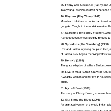
75. Fanny och Alexander (Fanny and A
Two young Swedish children experience th
76. Playtime (Play Time) (1967)
Monsieur Hulot has to contact an American o
gadgets. Caught in the tourist invasion, H
77. Searching for Bobby Fischer (1993
A prepubescent chess prodigy refuses to 
78. Spoorloos (The Vanishing) (1988)
Rex and Saskia, a young couple in love, a
of Saskia, Rex begins receiving letters fr
79. Henry V (1989)
The gritty adaption of William Shakespear
80. Live-in Maid (Cama adentro) (2004)
A wealthy woman and her live-in housekee
crisis.
81. My Left Foot (1989)
The story of Christy Brown, who was born wi
82. Sita Sings the Blues (2008)
An animated version of the epic Indian ta