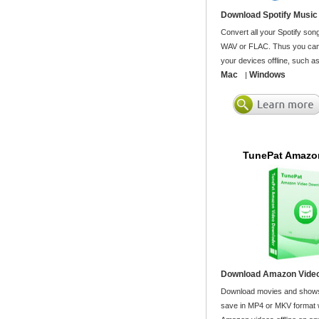
Download Spotify Music
Convert all your Spotify son
WAV or FLAC. Thus you can 
your devices offline, such a
Mac
Windows
|
TunePat Amazo
Download Amazon Video
Download movies and shows
save in MP4 or MKV format wi