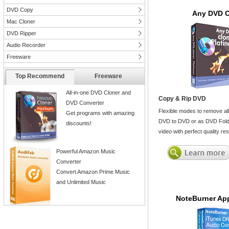
DVD Copy
Any DVD C
Mac Cloner
DVD Ripper
Audio Recorder
Freeware
Top Recommend
Freeware
All-in-one DVD Cloner and
Copy & Rip DVD
DVD Converter
Flexible modes to remove al
Get programs with amazing
DVD to DVD or as DVD Folde
discounts!
video with perfect quality r
Powerful Amazon Music
Converter
Convert Amazon Prime Music
and Unlimited Music
NoteBurner App