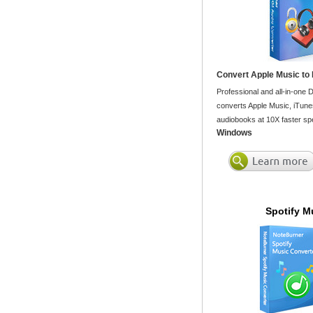
Convert Apple Music to
Professional and all-in-one
converts Apple Music, iTune
audiobooks at 10X faster spe
Windows
Spotify M