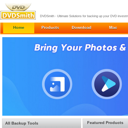
DVDSmith - Ultimate Solutions for backing up your DVD inves
Home
Products
Download
Mac
Featured Products
All Backup Tools