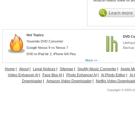
Amazon videos offline on an
Hot Topics
DVD Co
Yosemite DVD Converter
LifeHac
Google Nexus 9 vs Nexus 7
Backup 
DVD to iPad Air 2
,
iPhone 6/6 Plus
More >>
Home
|
About
|
Legal Notices
|
Sitemap
|
Spotify Music Converter
|
Apple Mu
Video Enhancer AI
|
Face Blur AI
|
Photo Enhancer AI
|
AI Photo Edtior
|
AI
Downloader
|
Amazon Video Downloader
|
Netflix Video Download
Copyright © 2005-20