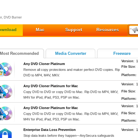
r, DVD Burner
ownload
Mac
Support
Resources
Most Recommended
Media Converter
Freeware
Version
: 1
Any DVD Cloner Platinum
File Size
:
Remove all copy protections and maker perfect DVD copies. Rip
Platform:
DVD to MP4, M4V, MKV.
Version
: 1
Any DVD Cloner Platinum for Mac
File Size
:
Copy DVD to DVD or copy DVD to Mac. Rip DVD to MP4, MKV,
M4V for iPod, iPad, PS3, PSP on Mac.
Platform:
Version
: 1
Any DVD Cloner Platinum for Mac
File Size
:
Copy DVD to DVD or copy DVD to Mac. Rip DVD to MP4, MKV,
M4V for iPod, iPad, PS3, PSP on Mac.
Platform:
Enterprise Data Loss Prevention
Version
: 
Stop data leaks before they happen—AnySecura safeguards