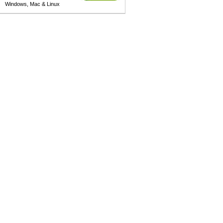
Windows, Mac & Linux