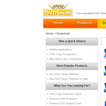
Free download DVD Clone
Home
Products
D
Home
> Download
Take a Quick Glance
All Mac Applications
DVD Copy Comparison
Mac DVD Copy Comparison
Most Popular Products
Any DVD Cloner Platinum
Any DVD Cloner Platinum for Mac
What Are You Looking For?
DVD Copy Protection Types
Remove CSS Protection
Remove DVD Region Code