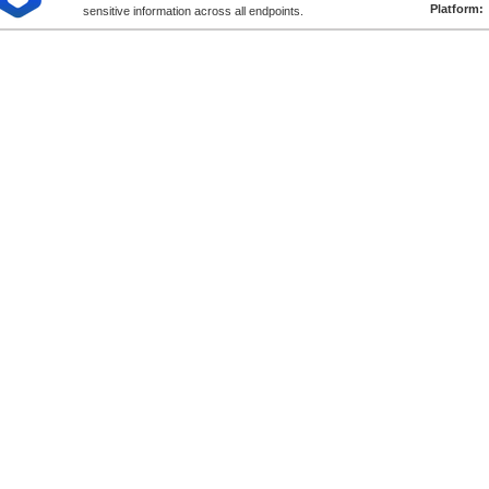
Platform:
sensitive information across all endpoints.