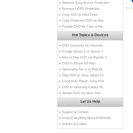
Remove Sony Arccos Protection
Remove UOPS Protection
Copy DVD to Hard Drive
Copy Protected DVD on Mac
Popular DVD for Copy & Rip
Hot Topics & Devices
DVD Converter for Yosemite
Google Nexus 9 vs Nexus 7
How to Play DVD ton iPad Air 2
DVD to iPhone 6/6 Plus
Samsuang Tas S vs iPad Air
Play DVD on Sony Xperia Z2
Good DVD Player: Sony PS4
DVD to Samsung Galaxy S5
Stream DVD via Xbox One
Let Us Help
Support & Contact
Know Everything About DVDSmith
Articles & Guides