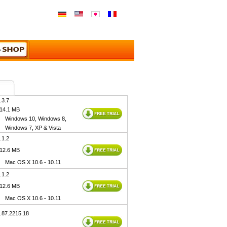
.3.7
 14.1 MB
Windows 10, Windows 8,
Windows 7, XP & Vista
.1.2
 12.6 MB
Mac OS X 10.6 - 10.11
.1.2
 12.6 MB
Mac OS X 10.6 - 10.11
1.87.2215.18