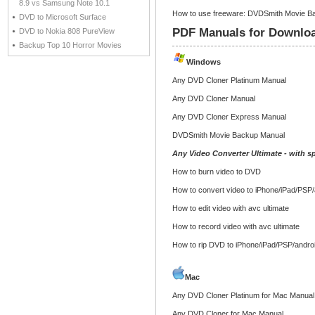
8.9 vs Samsung Note 10.1
How to use freeware: DVDSmith Movie Ba
DVD to Microsoft Surface
PDF Manuals for Downlo
DVD to Nokia 808 PureView
Backup Top 10 Horror Movies
Windows
Any DVD Cloner Platinum Manual
Any DVD Cloner Manual
Any DVD Cloner Express Manual
DVDSmith Movie Backup Manual
Any Video Converter Ultimate - with sp
How to burn video to DVD
How to convert video to iPhone/iPad/PSP/
How to edit video with avc ultimate
How to record video with avc ultimate
How to rip DVD to iPhone/iPad/PSP/andro
Mac
Any DVD Cloner Platinum for Mac Manual
Any DVD Cloner for Mac Manual