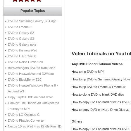
Popular Topics
DVD to Samsung Galaxy S6 Edge
DVD to iPhone 5
DVD to Galaxy S2
DVD to Galaxy S3
DVD to Galaxy note
DVD to the new iPad
Video Tutorials on YouTu
DVD to HTC One X
DVD to Nokia Lumia 920
Any DVD Cloner Platinum Videos
Burn Avengers DVD to blank disc
How to rip DVD to MP4
DVD to Huawei Ascend D2/Mate
How to rip DVD to Samsung Galaxy Note
DVD to BlackBerry Z10
DVD to Huawei Windows Phone 8 -
How to rip DVD to iPhone 4/ iPhone 4S
Ascend W1
How to clone DVD to blank DVD disc
Copy Skyfall DVD on hard drive
How to copy DVD on hard drive as DVD F
Convert The Hobbit: An Unexpected
Journey to MP4
How to copy DVD on Hard Drive Disc as 
DVD to LG Optimus G
DVD to Phablet Converter
Others
Nexus 10 vs iPad 4 vs Kindle Fire HD
How to copy DVD on hard drive as DVD F