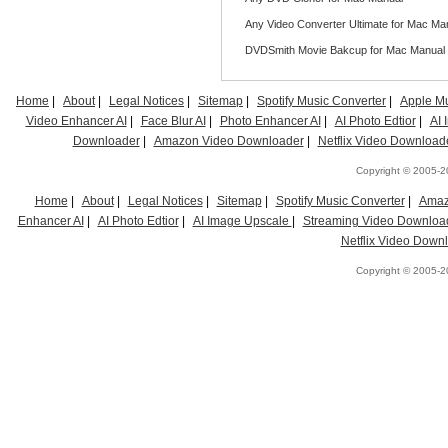
Any Video Converter Ultimate for Mac Ma
DVDSmith Movie Bakcup for Mac Manual
Home
|
About
|
Legal Notices
|
Sitemap
|
Spotify Music Converter
|
Apple Mu
Video Enhancer AI
|
Face Blur AI
|
Photo Enhancer AI
|
AI Photo Edtior
|
AI
Downloader
|
Amazon Video Downloader
|
Netflix Video Download
Copyright © 2005-20
Home
|
About
|
Legal Notices
|
Sitemap
|
Spotify Music Converter
|
Amaz
Enhancer AI
|
AI Photo Edtior
|
AI Image Upscale
|
Streaming Video Downloa
Netflix Video Down
Copyright © 2005-20