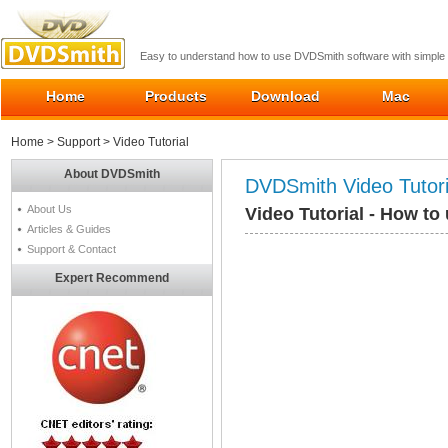
Easy to understand how to use DVDSmith software with simple 
Home
Products
Download
Mac
Home
>
Support
> Video Tutorial
About DVDSmith
DVDSmith Video Tutori
About Us
Video Tutorial - How t
Articles & Guides
Support & Contact
Expert Recommend