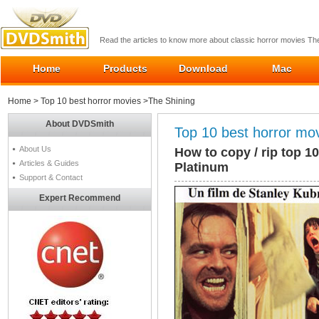
Read the articles to know more about classic horror movies T
Home
Products
Download
Mac
Home
>
Top 10 best horror movies
>The Shining
About DVDSmith
Top 10 best horror mo
About Us
How to copy / rip top 1
Articles & Guides
Platinum
Support & Contact
Expert Recommend