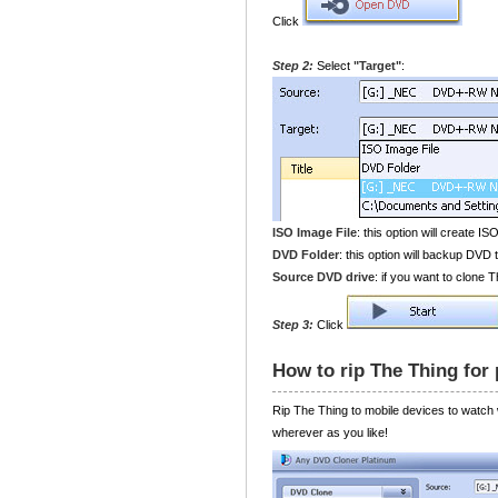
Click
Step 2:
Select
"Target"
:
ISO Image File
: this option will create IS
DVD Folder
: this option will backup DVD t
Source DVD drive
: if you want to clone
Step 3:
Click
How to rip The Thing for
Rip The Thing to mobile devices to watch
wherever as you like!