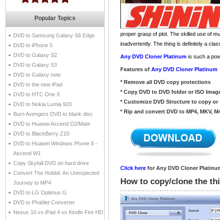
Popular Topics
proper grasp of plot. The skilled use of m
DVD to Samsung Galaxy S6 Edge
inadvertently. The thing is definitely a c
DVD to iPhone 5
DVD to Galaxy S2
Any DVD Cloner Platinum
is such a pow
DVD to Galaxy S3
Features of
Any DVD Cloner Platinum
DVD to Galaxy note
* Remove all DVD copy protections
DVD to the new iPad
* Copy DVD to DVD folder or ISO Imag
DVD to HTC One X
* Customize DVD Structure to copy or 
DVD to Nokia Lumia 920
* Rip and convert DVD to MP4, MKV, M
Burn Avengers DVD to blank disc
DVD to Huawei Ascend D2/Mate
DVD to BlackBerry Z10
DVD to Huawei Windows Phone 8 -
Ascend W1
Copy Skyfall DVD on hard drive
Click here
for Any DVD Cloner Platinum
Convert The Hobbit: An Unexpected
How to copy/clone the th
Journey to MP4
DVD to LG Optimus G
DVD to Phablet Converter
Nexus 10 vs iPad 4 vs Kindle Fire HD