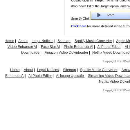
Output folder in "Target" , which is used 
drop-down list of the Target option, and b
Step 3:
Click
Click here
for more detailed video tutor
Home
|
About
|
Legal Notices
|
Sitemap
|
Spotify Music Converter
|
Apple Mu
Video Enhancer AI
|
Face Blur AI
|
Photo Enhancer AI
|
AI Photo Edtior
|
AI
Downloader
|
Amazon Video Downloader
|
Netflix Video Download
Copyright © 2005-20
Home
|
About
|
Legal Notices
|
Sitemap
|
Spotify Music Converter
|
Amaz
Enhancer AI
|
AI Photo Edtior
|
AI Image Upscale
|
Streaming Video Downloa
Netflix Video Down
Copyright © 2005-20