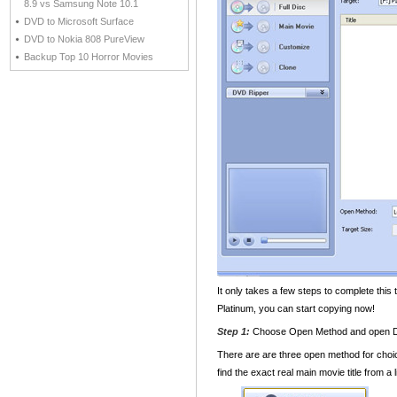
8.9 vs Samsung Note 10.1
DVD to Microsoft Surface
DVD to Nokia 808 PureView
Backup Top 10 Horror Movies
It only takes a few steps to complete thi
Platinum, you can start copying now!
Step 1:
Choose Open Method and open
There are are three open method for cho
find the exact real main movie title from a 