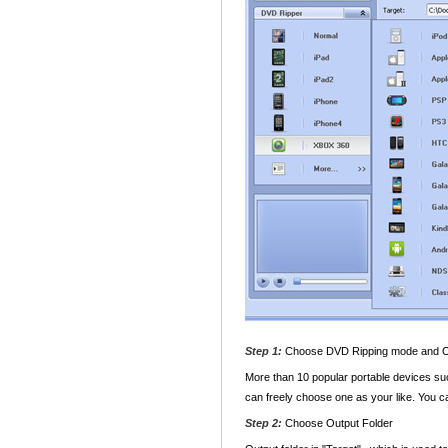
Step 1:
Choose DVD Ripping mode and 
More than 10 popular portable devices su
can freely choose one as your like. You ca
Step 2:
Choose Output Folder