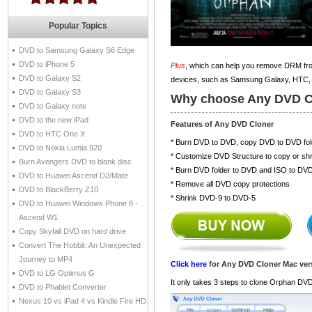
Popular Topics
DVD to Samsung Galaxy S6 Edge
DVD to iPhone 5
Plus
, which can help you remove DRM fro
DVD to Galaxy S2
devices, such as Samsung Galaxy, HTC, 
DVD to Galaxy S3
Why choose Any DVD C
DVD to Galaxy note
DVD to the new iPad
Features of Any DVD Cloner
DVD to HTC One X
* Burn DVD to DVD, copy DVD to DVD fol
DVD to Nokia Lumia 920
* Customize DVD Structure to copy or shr
Burn Avengers DVD to blank disc
* Burn DVD folder to DVD and ISO to DV
DVD to Huawei Ascend D2/Mate
* Remove all DVD copy protections
DVD to BlackBerry Z10
* Shrink DVD-9 to DVD-5
DVD to Huawei Windows Phone 8 -
Ascend W1
Copy Skyfall DVD on hard drive
Convert The Hobbit: An Unexpected
Journey to MP4
Click here
for Any DVD Cloner Mac ver
DVD to LG Optimus G
It only takes 3 steps to clone Orphan DV
DVD to Phablet Converter
Nexus 10 vs iPad 4 vs Kindle Fire HD