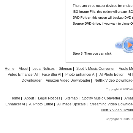
There are three output devices for choice
ISO Image File
: this option will create IS
DVD Folder
: this option will backup DVD t
Source DVD drive
: if you want to clone
Step 3
: Then you can click
Home
|
About
|
Legal Notices
|
Sitemap
|
Spotify Music Converter
|
Apple Mu
Video Enhancer AI
|
Face Blur AI
|
Photo Enhancer AI
|
AI Photo Edtior
|
AI
Downloader
|
Amazon Video Downloader
|
Netflix Video Download
Copyright © 2005-20
Home
|
About
|
Legal Notices
|
Sitemap
|
Spotify Music Converter
|
Amaz
Enhancer AI
|
AI Photo Edtior
|
AI Image Upscale
|
Streaming Video Downloa
Netflix Video Down
Copyright © 2005-20