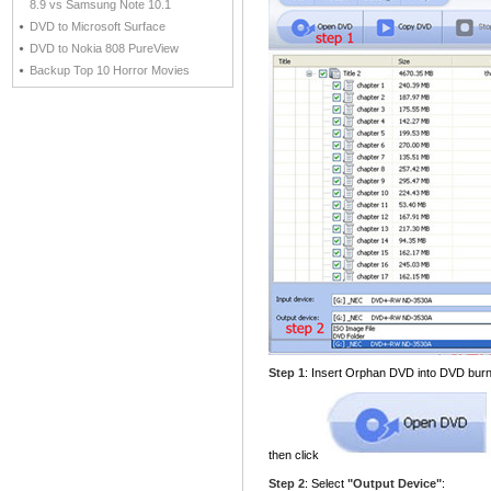
8.9 vs Samsung Note 10.1
DVD to Microsoft Surface
DVD to Nokia 808 PureView
Backup Top 10 Horror Movies
Step 1
: Insert Orphan DVD into DVD burn
then click
Step 2
: Select
"Output Device"
: