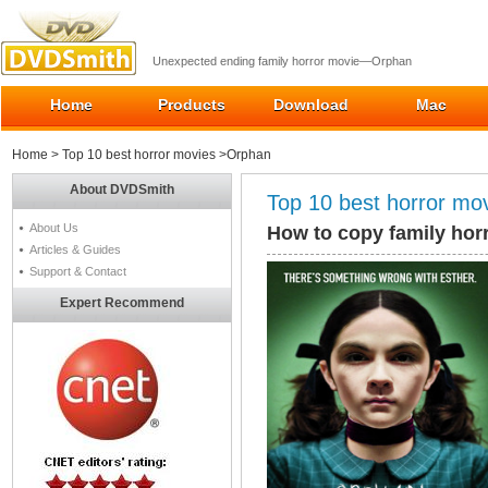
Unexpected ending family horror movie—Orphan
Home
Products
Download
Mac
Home
>
Top 10 best horror movies
>Orphan
About DVDSmith
Top 10 best horror mo
About Us
How to copy family hor
Articles & Guides
Support & Contact
Expert Recommend