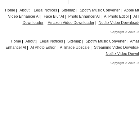
Home
|
About
|
Legal Notices
|
Sitemap
|
Spotify Music Converter
|
Apple Mu
Video Enhancer AI
|
Face Blur AI
|
Photo Enhancer AI
|
AI Photo Edtior
|
AI
Downloader
|
Amazon Video Downloader
|
Netflix Video Download
Copyright © 2005-20
Home
|
About
|
Legal Notices
|
Sitemap
|
Spotify Music Converter
|
Amaz
Enhancer AI
|
AI Photo Edtior
|
AI Image Upscale
|
Streaming Video Downloa
Netflix Video Down
Copyright © 2005-20