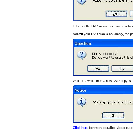
Take out the DVD movie disc, insert a 
Note
:If your DVD disc is not empty, the p
Wait for a while, then a new DVD copy is 
Click here
for more detailed video tutor