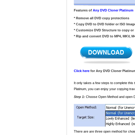
Features of
Any DVD Cloner Platinum
* Remove all DVD copy protections
* Copy DVD to DVD folder or ISO Imag
* Customize DVD Structure to copy or 
* Rip and convert DVD to MP4, MKV, M
Click here
for Any DVD Cloner Platinum
It only takes a few steps to complete thi
Platinum, you can enjoy your copying trav
Step 1:
Choose Open Method and open
There are are three open method for choi