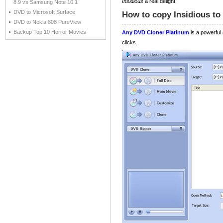
Insidious
a real delight.
8.9 vs Samsung Note 10.1
DVD to Microsoft Surface
How to copy Insidious to
DVD to Nokia 808 PureView
Backup Top 10 Horror Movies
Any DVD Cloner Platinum
is a powerful
clicks.