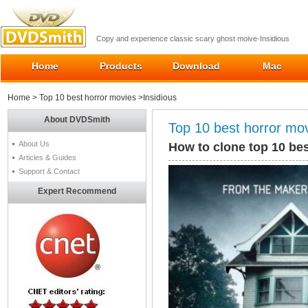
Copy and experience classic scary ghost moive-Insidious
Home
Products
Download
Mac
Home
>
Top 10 best horror movies
>Insidious
About DVDSmith
Top 10 best horror mo
About Us
How to clone top 10 bes
Articles & Guides
Support & Contact
Expert Recommend