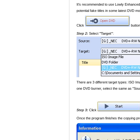
It's recommended to use Lowly Enhanced o
potential fake titles in some latest DVD mo
Click
button
Step 2:
Select
"Target"
:
There are 3 different target types: ISO Im
one DVD burner, select the same as "Sour
Step 3:
Click
Once the program finishes the copying pro