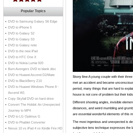
Popular Topics
DVD to Samsung Galaxy S6 Edge
DVD to iPhone 5
DVD to Galaxy S2
DVD to Galaxy S3
DVD to Galaxy note
DVD to the new iPad
DVD to HTC One X
DVD to Nokia Lumia 920
Burn Avengers DVD to blank disc
DVD to Huawei Ascend D2/Mate
Story line
:A young couple with their three 
DVD to BlackBerry Z10
met an accident and became unconscious. 
DVD to Huawei Windows Phone 8 -
period, many things that are hard to expla
Ascend W1
house is not core of problem but their kids
Copy Skyfall DVD on hard drive
Different shooting angles, invisible elemen
Convert The Hobbit: An Unexpected
distances, and weird mumbling and grumbli
Journey to MP4
are essential wonderful elements of this m
DVD to LG Optimus G
The most ingenious and unexpected is de
DVD to Phablet Converter
subjective lens technique expresses the las
Nexus 10 vs iPad 4 vs Kindle Fire HD