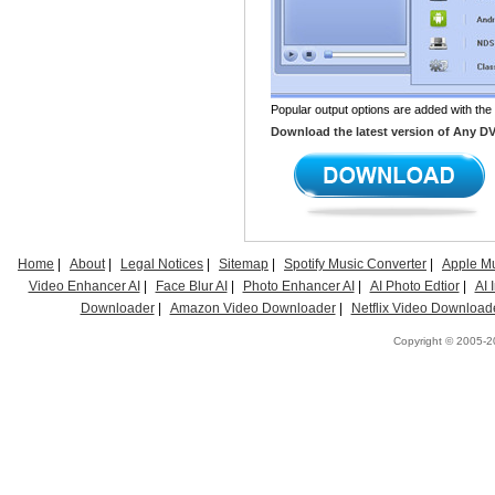
Popular output options are added with the
Download the latest version of Any DVD 
Home
|
About
|
Legal Notices
|
Sitemap
|
Spotify Music Converter
|
Apple Mu
Video Enhancer AI
|
Face Blur AI
|
Photo Enhancer AI
|
AI Photo Edtior
|
AI
Downloader
|
Amazon Video Downloader
|
Netflix Video Download
Copyright © 2005-20