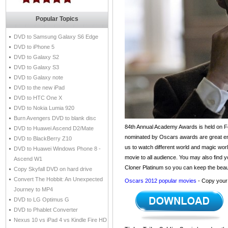
Popular Topics
DVD to Samsung Galaxy S6 Edge
DVD to iPhone 5
DVD to Galaxy S2
DVD to Galaxy S3
DVD to Galaxy note
DVD to the new iPad
DVD to HTC One X
DVD to Nokia Lumia 920
Burn Avengers DVD to blank disc
84th Annual Academy Awards is held on Fe
DVD to Huawei Ascend D2/Mate
nominated by Oscars awards are great enou
DVD to BlackBerry Z10
us to watch different world and magic worl
DVD to Huawei Windows Phone 8 -
movie to all audience. You may also find y
Ascend W1
Cloner Platinum so you can keep the beaut
Copy Skyfall DVD on hard drive
Convert The Hobbit: An Unexpected
Oscars 2012 popular movies
- Copy your 
Journey to MP4
DVD to LG Optimus G
DVD to Phablet Converter
Nexus 10 vs iPad 4 vs Kindle Fire HD