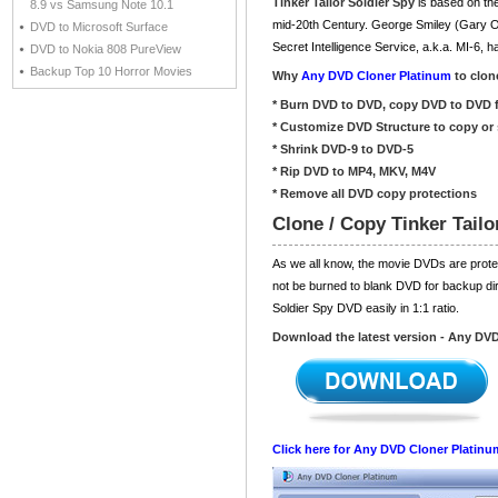
Tinker Tailor Soldier Spy
is based on the 
8.9 vs Samsung Note 10.1
mid-20th Century. George Smiley (Gary Oldm
DVD to Microsoft Surface
Secret Intelligence Service, a.k.a. MI-6,
DVD to Nokia 808 PureView
Backup Top 10 Horror Movies
Why
Any DVD Cloner Platinum
to clone
* Burn DVD to DVD, copy DVD to DVD f
* Customize DVD Structure to copy or 
* Shrink DVD-9 to DVD-5
* Rip DVD to MP4, MKV, M4V
* Remove all DVD copy protections
Clone / Copy Tinker Tail
As we all know, the movie DVDs are prot
not be burned to blank DVD for backup dir
Soldier Spy DVD easily in 1:1 ratio.
Download the latest version - Any DV
Click here for Any DVD Cloner Platinu