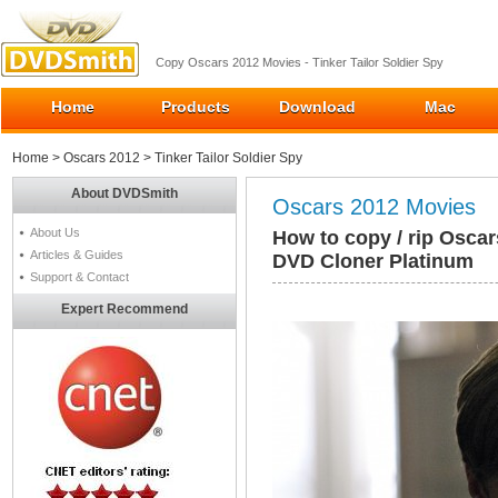
Copy Oscars 2012 Movies - Tinker Tailor Soldier Spy
Home
Products
Download
Mac
Home
>
Oscars 2012
> Tinker Tailor Soldier Spy
About DVDSmith
Oscars 2012 Movies
About Us
How to copy / rip Oscar
Articles & Guides
DVD Cloner Platinum
Support & Contact
Expert Recommend