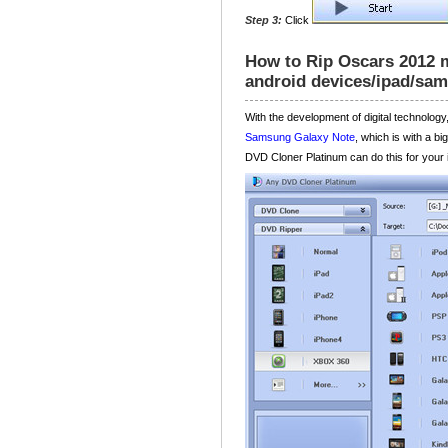
Step 3:
Click
How to Rip Oscars 2012 m
android devices/ipad/sa
With the development of digital technolo
Samsung Galaxy Note
, which is with a b
DVD Cloner Platinum can do this for your i