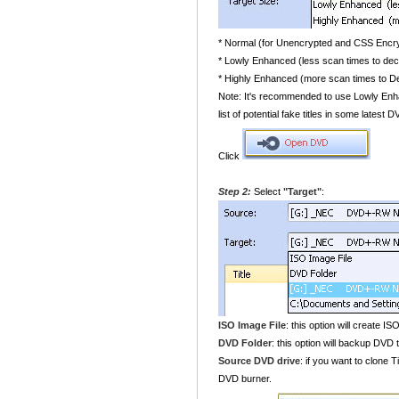
* Normal (for Unencrypted and CSS Enc
* Lowly Enhanced (less scan times to de
* Highly Enhanced (more scan times to 
Note: It's recommended to use Lowly Enha
list of potential fake titles in some latest
Click
Step 2:
Select
"Target"
:
ISO Image File
: this option will create IS
DVD Folder
: this option will backup DVD t
Source DVD drive
: if you want to clone 
DVD burner.