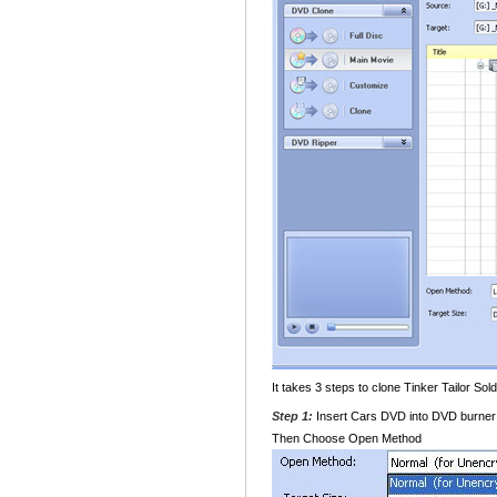
It takes 3 steps to clone Tinker Tailor S
Step 1:
Insert Cars DVD into DVD burner 
Then Choose Open Method