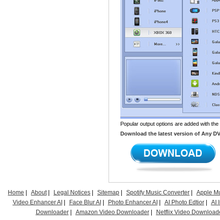
Popular output options are added with the
Download the latest version of Any DVD 
Home
|
About
|
Legal Notices
|
Sitemap
|
Spotify Music Converter
|
Apple Mu
Video Enhancer AI
|
Face Blur AI
|
Photo Enhancer AI
|
AI Photo Edtior
|
AI
Downloader
|
Amazon Video Downloader
|
Netflix Video Download