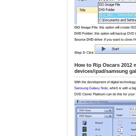
ISO Image File
: this option will create IS
DVD Folder
: this option will backup DVD t
Source DVD drive
: if you want to clone
Step 3:
Click
How to Rip Oscars 2012 
devices/ipad/samsung ga
With the development of digital technolog
Samsung Galaxy Note
, which is with a b
DVD Cloner Platinum can do this for your i