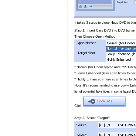
It takes 3 steps to clone Hugo DVD to bl
Step 1:
Insert Cars DVD into DVD burner 
Then Choose Open Method
* Normal (for Unencrypted and CSS Enc
* Lowly Enhanced (less scan times to de
* Highly Enhanced (more scan times to 
Note: It's recommended to use Lowly Enha
list of potential fake titles in some latest
Click
Step 2:
Select
"Target"
: