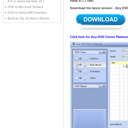
easily in 1:1 ratio.
8.9 vs Samsung Note 10.1
DVD to Microsoft Surface
Download the latest version - Any DV
DVD to Nokia 808 PureView
Backup Top 10 Horror Movies
Click here for Any DVD Cloner Platinu