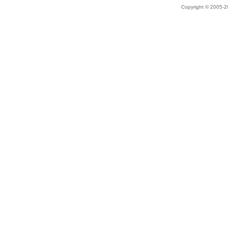
Copyright © 2005-20