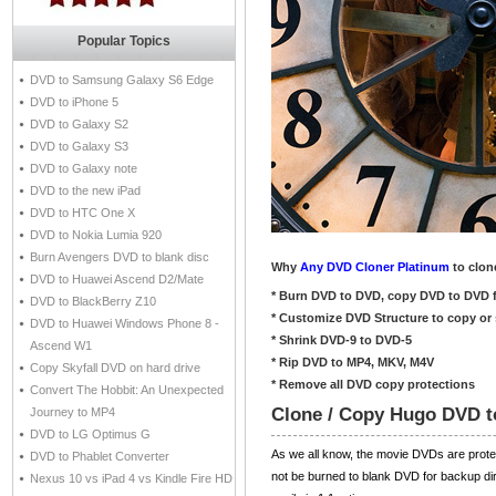
Popular Topics
DVD to Samsung Galaxy S6 Edge
DVD to iPhone 5
DVD to Galaxy S2
DVD to Galaxy S3
DVD to Galaxy note
DVD to the new iPad
DVD to HTC One X
DVD to Nokia Lumia 920
Burn Avengers DVD to blank disc
Why
Any DVD Cloner Platinum
to clon
DVD to Huawei Ascend D2/Mate
* Burn DVD to DVD, copy DVD to DVD f
DVD to BlackBerry Z10
* Customize DVD Structure to copy or 
DVD to Huawei Windows Phone 8 -
* Shrink DVD-9 to DVD-5
Ascend W1
* Rip DVD to MP4, MKV, M4V
Copy Skyfall DVD on hard drive
* Remove all DVD copy protections
Convert The Hobbit: An Unexpected
Clone / Copy Hugo DVD t
Journey to MP4
DVD to LG Optimus G
As we all know, the movie DVDs are pro
DVD to Phablet Converter
not be burned to blank DVD for backup dir
Nexus 10 vs iPad 4 vs Kindle Fire HD