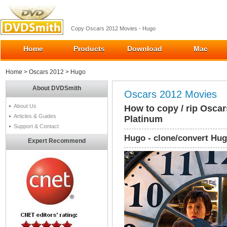
Copy Oscars 2012 Movies - Hugo
Home
Products
Download
Mac
Home
>
Oscars 2012
> Hugo
About DVDSmith
Oscars 2012 Movies
About Us
How to copy / rip Osca
Articles & Guides
Platinum
Support & Contact
Hugo - clone/convert Hug
Expert Recommend